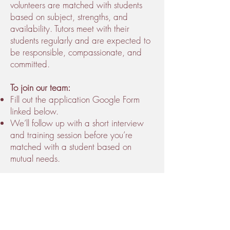
volunteers are matched with students
based on subject, strengths, and
availability. Tutors meet with their
students regularly and are expected to
be responsible, compassionate, and
committed.
To join our team:
Fill out the application Google Form
linked below.
We’ll follow up with a short interview
and training session before you’re
matched with a student based on
mutual needs.
Being a volunteer tutor at Mind of a
Warrior™ is a great way to build
leadership skills, earn volunteer hours
recognized by the Sickle Cell Disease
Association of America (SDCAA) , and