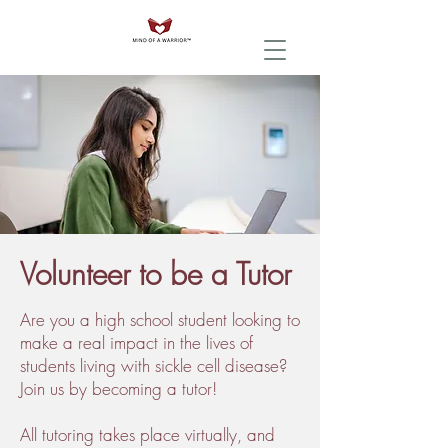
Volunteer to be a Tutor
Are you a high school student looking to
make a real impact in the lives of
students living with sickle cell disease?
Join us by becoming a tutor!
All tutoring takes place virtually, and